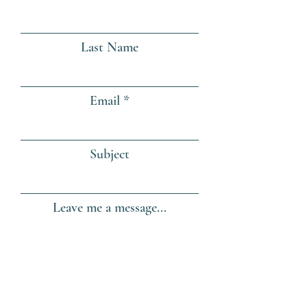
Last Name
Email
Subject
Leave me a message...