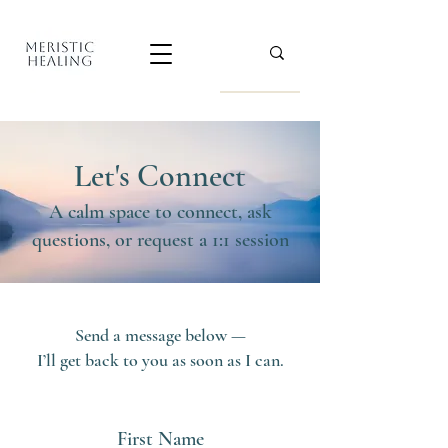
Let's Connect
A calm space to connect, ask
questions, or request a 1:1 session
Send a message below —
I’ll get back to you as soon as I can.
First Name