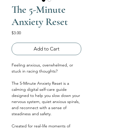
The 5-Minute
Anxiety Reset
Price
$3.00
Add to Cart
Feeling anxious, overwhelmed, or 
stuck in racing thoughts?
The 5-Minute Anxiety Reset is a 
calming digital self-care guide 
designed to help you slow down your 
nervous system, quiet anxious spirals, 
and reconnect with a sense of 
steadiness and safety.
Created for real-life moments of 