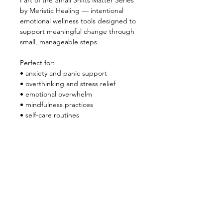
Part of the Small Shifts Matter Series 
by Meristic Healing — intentional 
emotional wellness tools designed to 
support meaningful change through 
small, manageable steps.
Perfect for:
• anxiety and panic support
• overthinking and stress relief
• emotional overwhelm
• mindfulness practices
• self-care routines
• journaling and reflection
• nervous system support
Instant digital download.
Use digitally or print if preferred.
Created by Meristic Healing
quantum healing • emotional clarity • 
intentional living