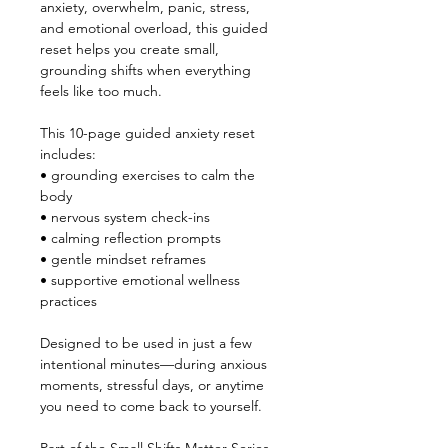
anxiety, overwhelm, panic, stress, 
and emotional overload, this guided 
reset helps you create small, 
grounding shifts when everything 
feels like too much.
This 10-page guided anxiety reset 
includes:
• grounding exercises to calm the 
body
• nervous system check-ins
• calming reflection prompts
• gentle mindset reframes
• supportive emotional wellness 
practices
Designed to be used in just a few 
intentional minutes—during anxious 
moments, stressful days, or anytime 
you need to come back to yourself.