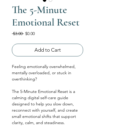
The 5-Minute
Emotional Reset
Regular
Sale
 $3.00 
$0.00
Price
Price
Add to Cart
Feeling emotionally overwhelmed, 
mentally overloaded, or stuck in 
overthinking?
The 5-Minute Emotional Reset is a 
calming digital self-care guide 
designed to help you slow down, 
reconnect with yourself, and create 
small emotional shifts that support 
clarity, calm, and steadiness.