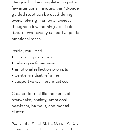
Designed to be completed in just a 
few intentional minutes, this 10-page 
guided reset can be used during 
overwhelming moments, anxious 
thoughts, slow mornings, difficult 
days, or whenever you need a gentle 
emotional reset.
Inside, you’ll find:
• grounding exercises
• calming self-check-ins
• emotional reflection prompts
• gentle mindset reframes
• supportive wellness practices
Created for real-life moments of 
overwhelm, anxiety, emotional 
heaviness, burnout, and mental 
clutter.
Part of the Small Shifts Matter Series 