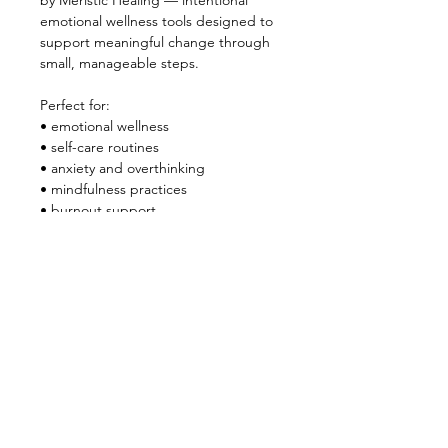
by Meristic Healing — intentional 
emotional wellness tools designed to 
support meaningful change through 
small, manageable steps.
Perfect for:
• emotional wellness
• self-care routines
• anxiety and overthinking
• mindfulness practices
• burnout support
• journaling and reflection
Instant digital download.
Use digitally or print if preferred.
Created by Meristic Healing
quantum healing • emotional clarity • 
intentional living